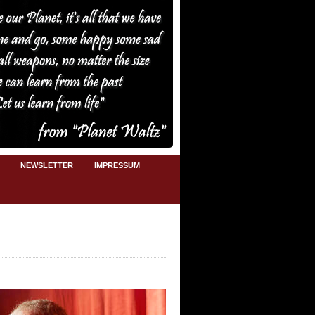
NEWSLETTER
IMPRESSUM