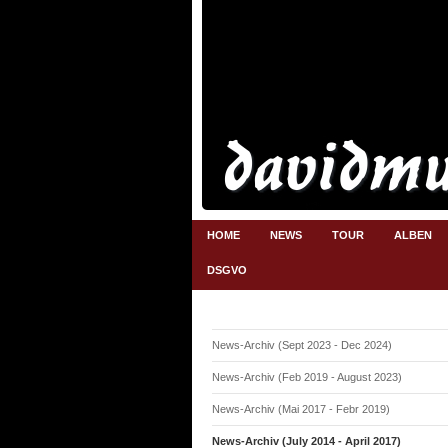
HOME
NEWS
TOUR
ALBEN
DSGVO
News-Archiv (Sept 2023 - Dec 2024)
News-Archiv (Feb 2019 - August 2023)
News-Archiv (Mai 2017 - Febr 2019)
News-Archiv (July 2014 - April 2017)