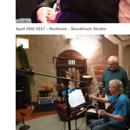
April 25th 2017 - Northeim - Stockfisch Studio