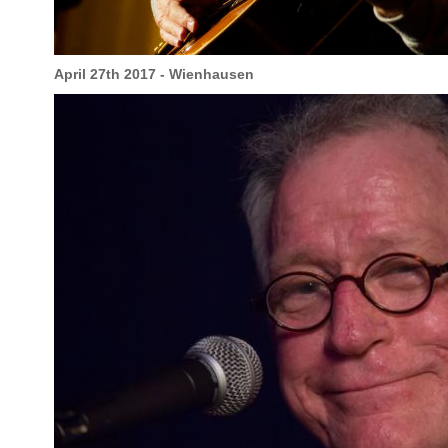
April 27th 2017 - Wienhausen