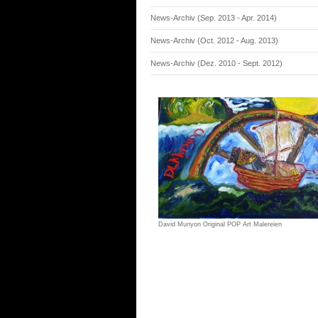
News-Archiv (Sep. 2013 - Apr. 2014)
News-Archiv (Oct. 2012 - Aug. 2013)
News-Archiv (Dez. 2010 - Sept. 2012)
David Munyon Original POP Art Malereien