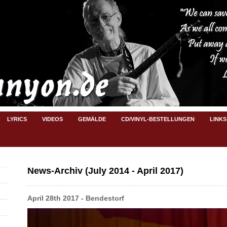
LYRICS
VIDEOS
GEMÄLDE
CD/VINYL-BESTELLUNGEN
LINKS
News-Archiv (July 2014 - April 2017)
April 28th 2017 - Bendestorf