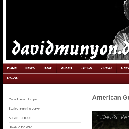
HOME
NEWS
TOUR
ALBEN
LYRICS
VIDEOS
GEM
DSGVO
American Gu
Code Name: Jumper
Stories from the curve
Acrylic Teepees
Down to the wire