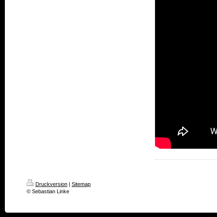
Druckversion
|
Sitemap
© Sebastian Linke