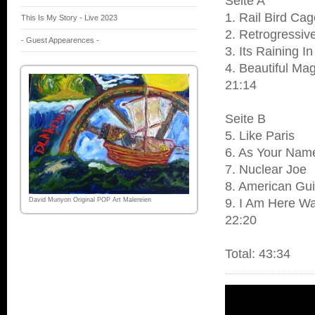
Seite A
1. Rail Bird Ca
This Is My Story - Live 2023
2. Retrogressiv
- Guest Appearences -
3. Its Raining 
4. Beautiful Ma
21:14
Seite B
5. Like Paris
6. As Your Name
7. Nuclear Joe
8. American Gui
David Munyon Original POP Art Malereien
9. I Am Here Wa
22:20
Total: 43:34