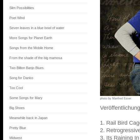
Slim Possibilities
Poet Wind
Seven leaves in a blue bowl of water
More Songs for Planet Earth
Songs from the Mobile Home
From the shade of the big mamosa
Two Billion Banjo Blues
Song for Danko
Too Cool
Some Songs for Mary
photo by Manfred Esser
Veröffentlichun
Big Shoes
Meanwhile back in Japan
1. Rail Bird Ca
Pretty Blue
2. Retrogressiv
3. Its Raining 
Midwest