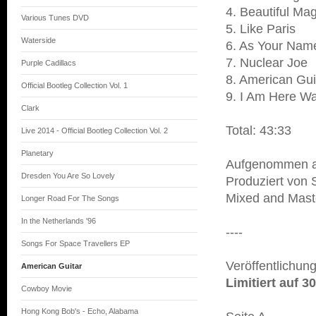
4. Beautiful Ma
Various Tunes DVD
5. Like Paris
Waterside
6. As Your Name
7. Nuclear Joe
Purple Cadillacs
8. American Gui
Official Bootleg Collection Vol. 1
9. I Am Here Wa
Clark
Total: 43:33
Live 2014 - Official Bootleg Collection Vol. 2
Planetary
Aufgenommen a
Dresden You Are So Lovely
Produziert von 
Mixed and Maste
Longer Road For The Songs
In the Netherlands '96
----
Songs For Space Travellers EP
Veröffentlichun
American Guitar
Limitiert auf 
Cowboy Movie
Hong Kong Bob's - Echo, Alabama