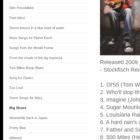
Slim Possibilities
Poet Wind
Seven leaves in a blue bowl of water
More Songs for Planet Earth
Songs from the Mobile Home
From the shade of the big mamosa
Released 2009
Two Billion Banjo Blues
- Stockfisch Rec
Song for Danko
1. Ol'55 (Tom W
Too Cool
2. Who'll stop t
Some Songs for Mary
3. Imagine (Jo
4. Sugar Mounta
Big Shoes
5. Louisiana Ra
Meanwhile back in Japan
6. A hard rain's
Pretty Blue
7. Father and S
8. 500 Miles (H
Midwest