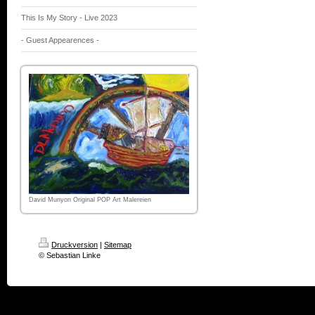
This Is My Story - Live 2023
- Guest Appearences -
David Munyon Original POP Art Malereien
Druckversion
|
Sitemap
© Sebastian Linke