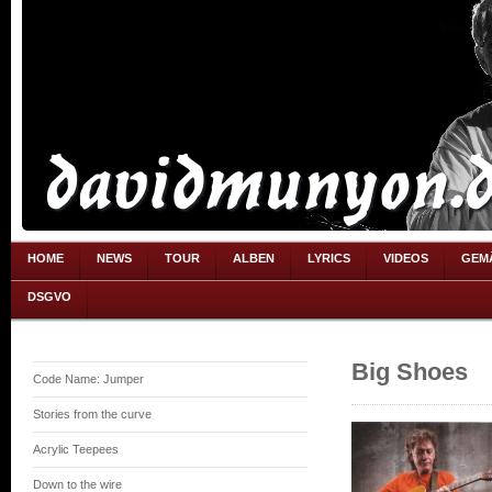
HOME
NEWS
TOUR
ALBEN
LYRICS
VIDEOS
GEM
DSGVO
Big Shoes
Code Name: Jumper
Stories from the curve
Acrylic Teepees
Down to the wire