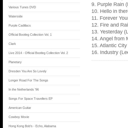
9. Purple Rain (
Various Tunes DVD
10. Hello in the
Waterside
11. Forever You
12. Fire and Ra
Purple Cadillacs
13. Yesterday (
Official Bootleg Collection Vol. 1
14. Angel from 
Clark
15. Atlantic Cit
16. Industry (L
Live 2014 - Official Bootleg Collection Vol. 2
Planetary
Dresden You Are So Lovely
Longer Road For The Songs
In the Netherlands '96
Songs For Space Travellers EP
American Guitar
Cowboy Movie
Hong Kong Bob's - Echo, Alabama