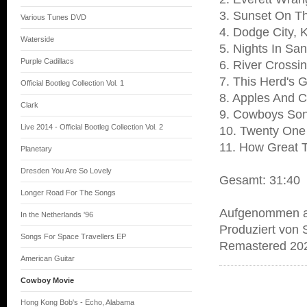
3. Sunset On 
Various Tunes DVD
4. Dodge City,
Waterside
5. Nights In Sa
Purple Cadillacs
6. River Crossi
7. This Herd's 
Official Bootleg Collection Vol. 1
8. Apples And 
Clark
9. Cowboys So
Live 2014 - Official Bootleg Collection Vol. 2
10. Twenty One
11. How Great T
Planetary
Dresden You Are So Lovely
Gesamt: 31:40
Longer Road For The Songs
Aufgenommen am
In the Netherlands '96
Produziert von 
Songs For Space Travellers EP
Remastered 202
American Guitar
Cowboy Movie
Hong Kong Bob's - Echo, Alabama