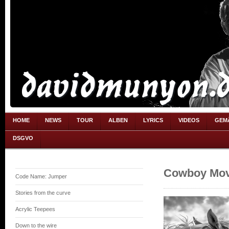
HOME
NEWS
TOUR
ALBEN
LYRICS
VIDEOS
GEM
DSGVO
Cowboy Mov
Code Name: Jumper
Stories from the curve
Acrylic Teepees
Down to the wire