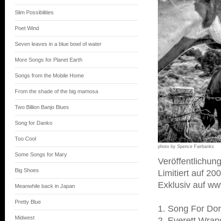
Slim Possibilities
Poet Wind
Seven leaves in a blue bowl of water
More Songs for Planet Earth
Songs from the Mobile Home
From the shade of the big mamosa
Two Billion Banjo Blues
Song for Danko
Too Cool
photo by Spence Fairbanks
Some Songs for Mary
Veröffentlichu
Big Shoes
Limitiert auf 2
Exklusiv auf w
Meanwhile back in Japan
Pretty Blue
1. Song For Dor
Midwest
2. Everett Wra