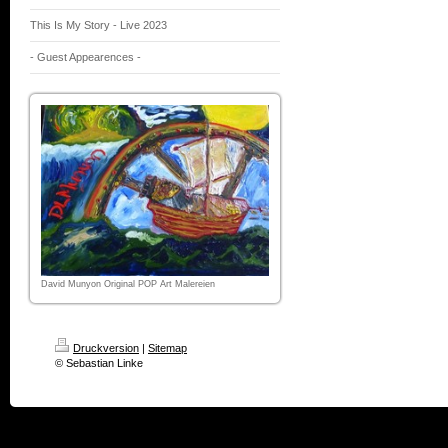
This Is My Story - Live 2023
- Guest Appearences -
David Munyon Original POP Art Malereien
Druckversion
|
Sitemap
© Sebastian Linke