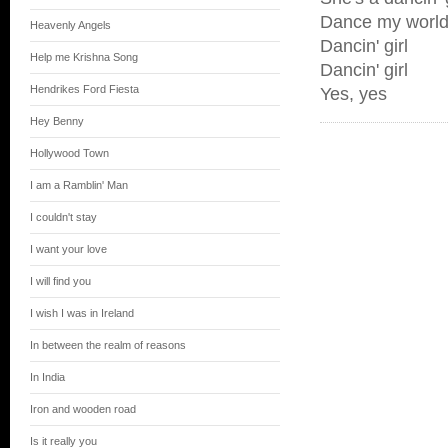
Dance my worl
Heavenly Angels
Dancin' girl
Help me Krishna Song
Dancin' girl
Hendrikes Ford Fiesta
Yes, yes
Hey Benny
Hollywood Town
I am a Ramblin' Man
I couldn't stay
I want your love
I will find you
I wish I was in Ireland
In between the realm of reasons
In India
Iron and wooden road
Is it really you