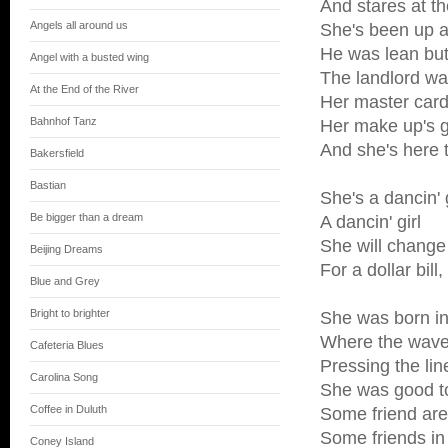
And stares at th
Angels all around us
She's been up al
He was lean but
Angel with a busted wing
The landlord w
At the End of the River
Her master card 
Bahnhof Tanz
Her make up's g
And she's here 
Bakersfield
Bastian
She's a dancin' g
Be bigger than a dream
A dancin' girl
She will change
Beijing Dreams
For a dollar bill
Blue and Grey
Bright to brighter
She was born in
Where the wave
Cafeteria Blues
Pressing the lin
Carolina Song
She was good t
Coffee in Duluth
Some friend are
Some friends i
Coney Island