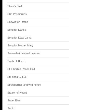
Shiva's Smile
Slim Possibilities
Snowin' on Raton
Song for Danko
Song for Dalai Lama
Song for Mother Mary
Somewhat delayed deja-vu
Souls of Africa
St. Charlies Phone Call
Still got a G.T.O.
Strawberries and wild honey
Stealer of Hearts
Super Blue
Surfin