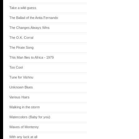
Take a wild guess
The Ballad of the Anita Fernando
The Changes Always Wins
The O.K. Corral
The Pirate Song
This Man flies to Africa - 1979
Too Cool
Tune for Vishnu
Unknown Blues
Various Hairs
Walking in the storm
Watercolors (Baby for you)
Waves of Monterey
With any luck at all