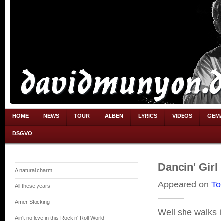
HOME
NEWS
TOUR
ALBEN
LYRICS
VIDEOS
GEM
DSGVO
Dancin' Girl
A natural charm
Appeared on
To
All these years
Amer Stocking
Well she walks 
Ain't no love in this Rock n' Roll World