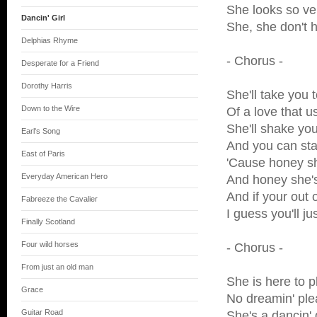
She looks so ve
Dancin' Girl
She, she don't 
Delphias Rhyme
- Chorus -
Desperate for a Friend
Dorothy Harris
She'll take you t
Down to the Wire
Of a love that u
She'll shake yo
Earl's Song
And you can sta
East of Paris
'Cause honey s
Everyday American Hero
And honey she's
And if your out
Fabreeze the Cavalier
I guess you'll ju
Finally Scotland
Four wild horses
- Chorus -
From just an old man
She is here to 
Grace
No dreamin' pl
Guitar Road
She's a dancin' g