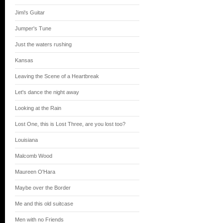
Jimi's Guitar
Jumper's Tune
Just the waters rushing
Kansas
Leaving the Scene of a Heartbreak
Let's dance the night away
Looking at the Rain
Lost One, this is Lost Three, are you lost too?
Louisiana
Malcomb Wood
Maureen O'Hara
Maybe over the Border
Me and this old suitcase
Men with no Friends