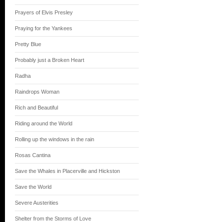
Prayers of Elvis Presley
Praying for the Yankees
Pretty Blue
Probably just a Broken Heart
Radha
Raindrops Woman
Rich and Beautiful
Riding around the World
Rolling up the windows in the rain
Rosas Cantina
Save the Whales in Placerville and Hickston
Save the World
Severe Austerities
Shelter from the Storms of Love