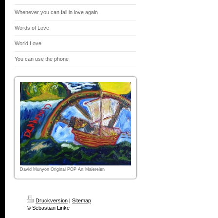
Whenever you can fall in love again
Words of Love
World Love
You can use the phone
David Munyon Original POP Art Malereien
Druckversion
|
Sitemap
© Sebastian Linke