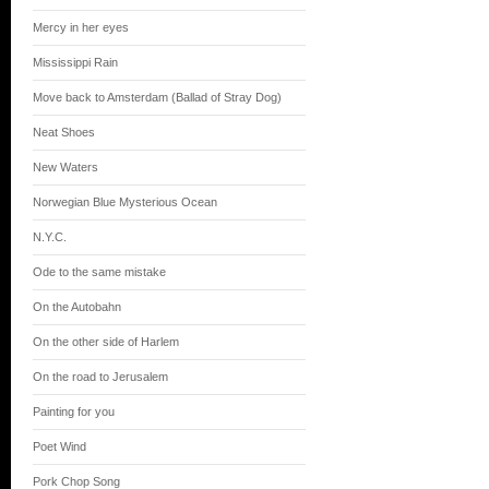
Mercy in her eyes
Mississippi Rain
Move back to Amsterdam (Ballad of Stray Dog)
Neat Shoes
New Waters
Norwegian Blue Mysterious Ocean
N.Y.C.
Ode to the same mistake
On the Autobahn
On the other side of Harlem
On the road to Jerusalem
Painting for you
Poet Wind
Pork Chop Song