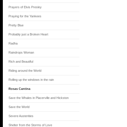
Prayers of Elvis Presley
Praying for the Yankees
Pretty Blue
Probably just a Broken Heart
Radha
Raindrops Woman
Rich and Beautiful
Riding around the World
Rolling up the windows in the rain
Rosas Cantina
Save the Whales in Placerville and Hickston
Save the World
Severe Austerities
Shelter from the Storms of Love