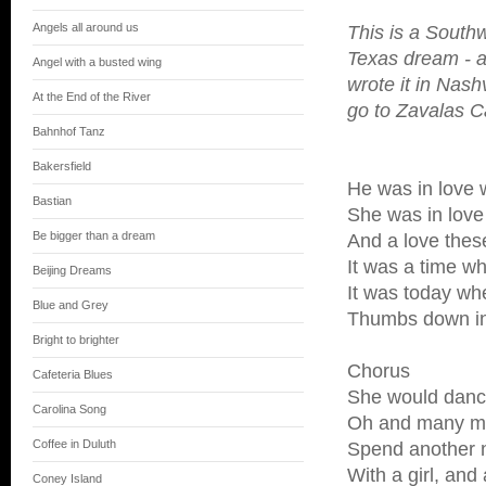
Angels all around us
This is a South
Texas dream - a 
Angel with a busted wing
wrote it in Nash
At the End of the River
go to Zavalas C
Bahnhof Tanz
Bakersfield
He was in love w
Bastian
She was in love
Be bigger than a dream
And a love thes
It was a time w
Beijing Dreams
It was today wh
Blue and Grey
Thumbs down in
Bright to brighter
Chorus
Cafeteria Blues
She would dance
Carolina Song
Oh and many me
Coffee in Duluth
Spend another n
With a girl, and a
Coney Island