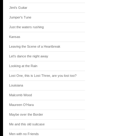
Jimi's Guitar
Jumper's Tune
Just the waters rushing
Kansas
Leaving the Scene of a Heartbreak
Let's dance the night away
Looking at the Rain
Lost One, this is Lost Three, are you lost too?
Louisiana
Malcomb Wood
Maureen O'Hara
Maybe over the Border
Me and this old suitcase
Men with no Friends