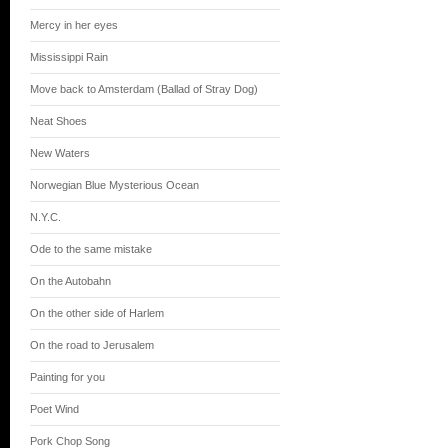
Mercy in her eyes
Mississippi Rain
Move back to Amsterdam (Ballad of Stray Dog)
Neat Shoes
New Waters
Norwegian Blue Mysterious Ocean
N.Y.C.
Ode to the same mistake
On the Autobahn
On the other side of Harlem
On the road to Jerusalem
Painting for you
Poet Wind
Pork Chop Song