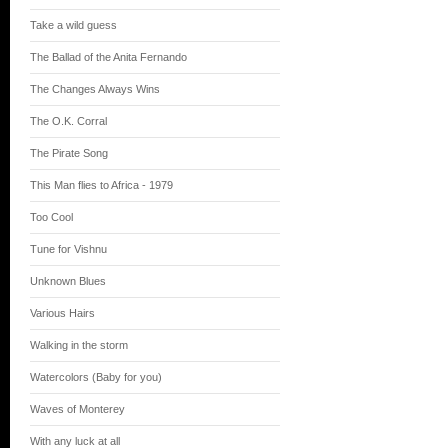
Take a wild guess
The Ballad of the Anita Fernando
The Changes Always Wins
The O.K. Corral
The Pirate Song
This Man flies to Africa - 1979
Too Cool
Tune for Vishnu
Unknown Blues
Various Hairs
Walking in the storm
Watercolors (Baby for you)
Waves of Monterey
With any luck at all