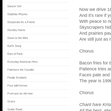
Dancin' Girl
Now we drive 1
Delphias Rhyme
And it's rare if 
With peace to r
Desperate for a Friend
Skyscrapers hid
Dorothy Harris
And prairies pav
Down to the Wire
Are still just a
Earl's Song
Chorus
East of Paris
Everyday American Hero
Bacon fries for
Patience tries a
Fabreeze the Cavalier
Faces pale and b
Finally Scotland
The year is 199
Four wild horses
Chorus
From just an old man
Grace
Chant hare Kri
Guitar Road
All the best, al