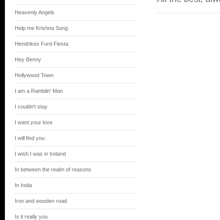
Heavenly Angels
Help me Krishna Song
Hendrikes Ford Fiesta
Hey Benny
Hollywood Town
I am a Ramblin' Man
I couldn't stay
I want your love
I will find you
I wish I was in Ireland
In between the realm of reasons
In India
Iron and wooden road
Is it really you