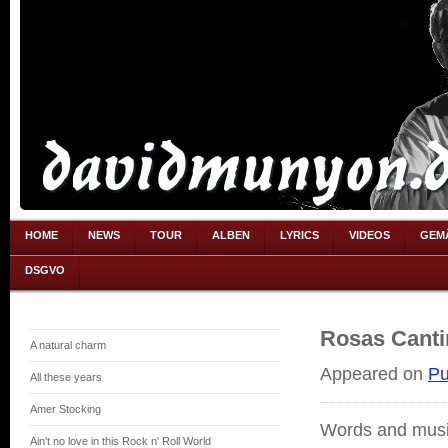
HOME
NEWS
TOUR
ALBEN
LYRICS
VIDEOS
GEM
DSGVO
Rosas Canti
A natural charm
Appeared on
Pu
All these years
Amer Stocking
Words and musi
Ain't no love in this Rock n' Roll World