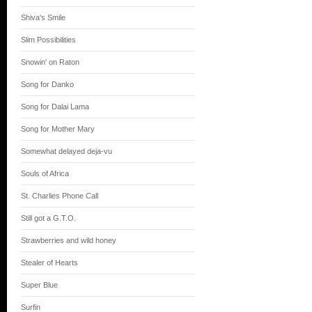
Shiva's Smile
Slim Possibilities
Snowin' on Raton
Song for Danko
Song for Dalai Lama
Song for Mother Mary
Somewhat delayed deja-vu
Souls of Africa
St. Charlies Phone Call
Still got a G.T.O.
Strawberries and wild honey
Stealer of Hearts
Super Blue
Surfin