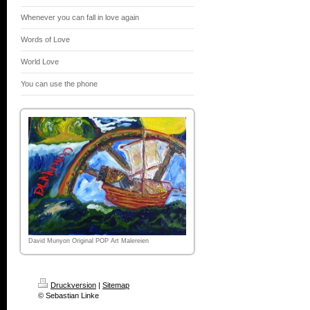
Whenever you can fall in love again
Words of Love
World Love
You can use the phone
David Munyon Original POP Art Malereien
Druckversion
|
Sitemap
© Sebastian Linke