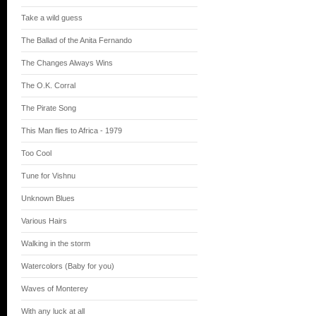
Take a wild guess
The Ballad of the Anita Fernando
The Changes Always Wins
The O.K. Corral
The Pirate Song
This Man flies to Africa - 1979
Too Cool
Tune for Vishnu
Unknown Blues
Various Hairs
Walking in the storm
Watercolors (Baby for you)
Waves of Monterey
With any luck at all