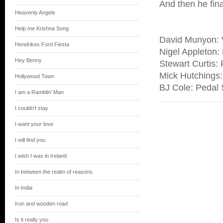
And then he fin
Heavenly Angels
Help me Krishna Song
David Munyon: V
Hendrikes Ford Fiesta
Nigel Appleton:
Hey Benny
Stewart Curtis: 
Mick Hutchings: 
Hollywood Town
BJ Cole: Pedal 
I am a Ramblin' Man
I couldn't stay
I want your love
I will find you
I wish I was in Ireland
In between the realm of reasons
In India
Iron and wooden road
Is it really you