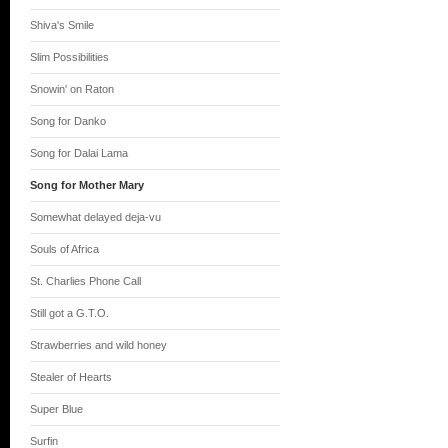
Shiva's Smile
Slim Possibilities
Snowin' on Raton
Song for Danko
Song for Dalai Lama
Song for Mother Mary
Somewhat delayed deja-vu
Souls of Africa
St. Charlies Phone Call
Still got a G.T.O.
Strawberries and wild honey
Stealer of Hearts
Super Blue
Surfin