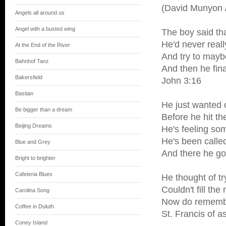
(David Munyon /
Angels all around us
Angel with a busted wing
The boy said th
He'd never reall
At the End of the River
And try to mayb
Bahnhof Tanz
And then he fin
Bakersfield
John 3:16
Bastian
He just wanted 
Be bigger than a dream
Before he hit th
Beijing Dreams
He's feeling so
He's been call
Blue and Grey
And there he g
Bright to brighter
Cafeteria Blues
He thought of tr
Couldn't fill the
Carolina Song
Now do remember 
Coffee in Duluth
St. Francis of a
Coney Island