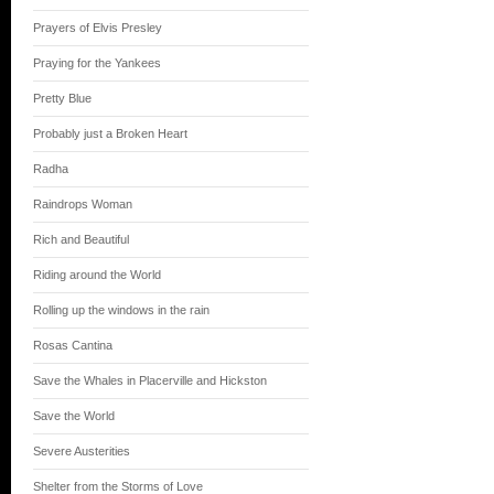
Prayers of Elvis Presley
Praying for the Yankees
Pretty Blue
Probably just a Broken Heart
Radha
Raindrops Woman
Rich and Beautiful
Riding around the World
Rolling up the windows in the rain
Rosas Cantina
Save the Whales in Placerville and Hickston
Save the World
Severe Austerities
Shelter from the Storms of Love