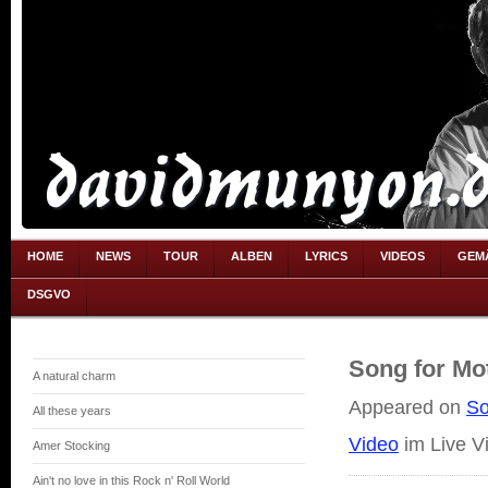
HOME
NEWS
TOUR
ALBEN
LYRICS
VIDEOS
GEM
DSGVO
Song for Mo
A natural charm
Appeared on
So
All these years
Video
im Live V
Amer Stocking
Ain't no love in this Rock n' Roll World