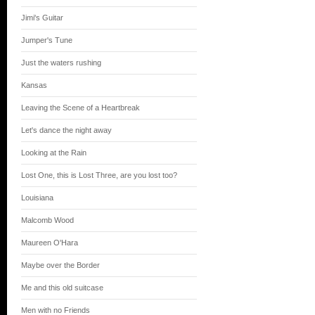
Jimi's Guitar
Jumper's Tune
Just the waters rushing
Kansas
Leaving the Scene of a Heartbreak
Let's dance the night away
Looking at the Rain
Lost One, this is Lost Three, are you lost too?
Louisiana
Malcomb Wood
Maureen O'Hara
Maybe over the Border
Me and this old suitcase
Men with no Friends