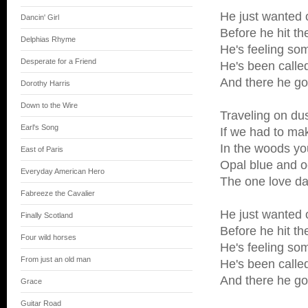
He just wanted 
Dancin' Girl
Before he hit th
Delphias Rhyme
He's feeling so
Desperate for a Friend
He's been call
And there he g
Dorothy Harris
Down to the Wire
Traveling on du
Earl's Song
If we had to ma
In the woods yo
East of Paris
Opal blue and o
Everyday American Hero
The one love da
Fabreeze the Cavalier
He just wanted 
Finally Scotland
Before he hit th
Four wild horses
He's feeling so
From just an old man
He's been call
And there he g
Grace
Guitar Road