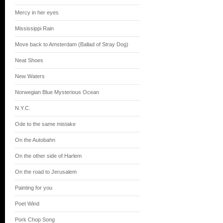
Mercy in her eyes
Mississippi Rain
Move back to Amsterdam (Ballad of Stray Dog)
Neat Shoes
New Waters
Norwegian Blue Mysterious Ocean
N.Y.C.
Ode to the same mistake
On the Autobahn
On the other side of Harlem
On the road to Jerusalem
Painting for you
Poet Wind
Pork Chop Song