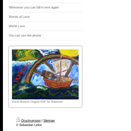
Whenever you can fall in love again
Words of Love
World Love
You can use the phone
David Munyon Original POP Art Malereien
Druckversion
|
Sitemap
© Sebastian Linke