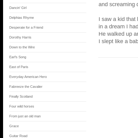
and screaming d
Dancin' Girl
Delphias Rhyme
I saw a kid that
in a dream I had 
Desperate for a Friend
He walked up a
Dorothy Harris
I slept like a ba
Down to the Wire
Earl's Song
East of Paris
Everyday American Hero
Fabreeze the Cavalier
Finally Scotland
Four wild horses
From just an old man
Grace
Guitar Road