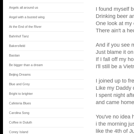
Angels all around us
I found myself 
Drinking beer an
Angel with a busted wing
One look at my e
At the End of the River
There ain't a hec
Bahnhof Tanz
And if you see m
Bakersfield
Just blame it o
Bastian
If I fall off my
Be bigger than a dream
I'll still be a 
Beijing Dreams
I joined up to f
Blue and Grey
Like my Daddy d
Bright to brighter
I spent night aft
and came home t
Cafeteria Blues
Carolina Song
You've no idea h
Coffee in Duluth
i the morning ju
like the 4th of 
Coney Island