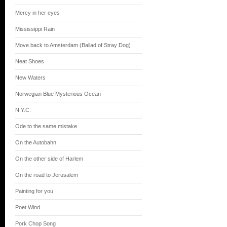
Mercy in her eyes
Mississippi Rain
Move back to Amsterdam (Ballad of Stray Dog)
Neat Shoes
New Waters
Norwegian Blue Mysterious Ocean
N.Y.C.
Ode to the same mistake
On the Autobahn
On the other side of Harlem
On the road to Jerusalem
Painting for you
Poet Wind
Pork Chop Song