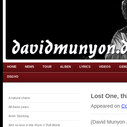
HOME
NEWS
TOUR
ALBEN
LYRICS
VIDEOS
GEM
DSGVO
Lost One, th
A natural charm
Appeared on
Co
All these years
Amer Stocking
(David Munyon /
Ain't no love in this Rock n' Roll World