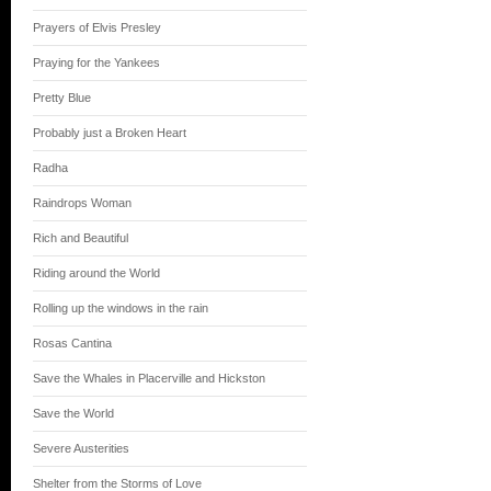
Prayers of Elvis Presley
Praying for the Yankees
Pretty Blue
Probably just a Broken Heart
Radha
Raindrops Woman
Rich and Beautiful
Riding around the World
Rolling up the windows in the rain
Rosas Cantina
Save the Whales in Placerville and Hickston
Save the World
Severe Austerities
Shelter from the Storms of Love