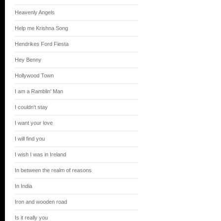
Heavenly Angels
Help me Krishna Song
Hendrikes Ford Fiesta
Hey Benny
Hollywood Town
I am a Ramblin' Man
I couldn't stay
I want your love
I will find you
I wish I was in Ireland
In between the realm of reasons
In India
Iron and wooden road
Is it really you