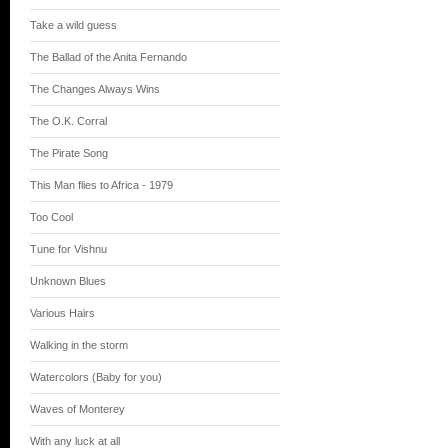
Take a wild guess
The Ballad of the Anita Fernando
The Changes Always Wins
The O.K. Corral
The Pirate Song
This Man flies to Africa - 1979
Too Cool
Tune for Vishnu
Unknown Blues
Various Hairs
Walking in the storm
Watercolors (Baby for you)
Waves of Monterey
With any luck at all