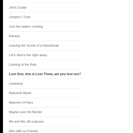
Jimi's Guitar
Jumper's Tune
Just the waters rushing
Kansas
Leaving the Scene of a Heartbreak
Let's dance the night away
Looking at the Rain
Lost One, this is Lost Three, are you lost too?
Louisiana
Malcomb Wood
Maureen O'Hara
Maybe over the Border
Me and this old suitcase
Men with no Friends