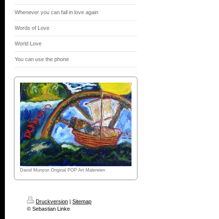
Whenever you can fall in love again
Words of Love
World Love
You can use the phone
David Munyon Original POP Art Malereien
Druckversion
|
Sitemap
© Sebastian Linke