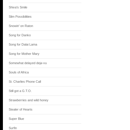
Shiva's Smile
Slim Possibilities
Snowin' on Raton
Song for Danko
Song for Dalai Lama
Song for Mother Mary
Somewhat delayed deja-vu
Souls of Africa
St. Charlies Phone Call
Still got a G.T.O.
Strawberries and wild honey
Stealer of Hearts
Super Blue
Surfin