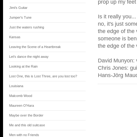
prop up my feet
Jimi's Guitar
Is it really you...
Jumper's Tune
no, it's just so
Just the waters rushing
the edge of the 
Kansas
someone is bend
the edge of the 
Leaving the Scene of a Heartbreak
Let's dance the night away
David Munyon: v
Looking at the Rain
Chris Jones: gui
Hans-Jörg Mauck
Lost One, this is Lost Three, are you lost too?
Louisiana
Malcomb Wood
Maureen O'Hara
Maybe over the Border
Me and this old suitcase
Men with no Friends