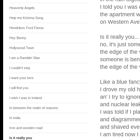
I told you I was 
Heavenly Angels
the apartment w
Help me Krishna Song
on Western Av
Hendrikes Ford Fiesta
Is it really you...
Hey Benny
no, it's just so
Hollywood Town
the edge of the 
I am a Ramblin' Man
someone is bend
the edge of the 
I couldn't stay
I want your love
Like a blue fanc
I will find you
I drove my old h
an' I try to igno
I wish I was in Ireland
and nuclear lea
In between the realm of reasons
I was told if I pl
In India
and diagramme
and shaved ever
Iron and wooden road
I am tired now I 
Is it really you