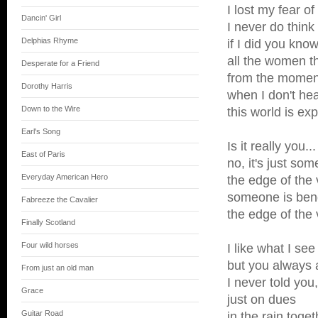
I lost my fear of
Dancin' Girl
I never do think 
Delphias Rhyme
if I did you know
all the women 
Desperate for a Friend
from the moment
Dorothy Harris
when I don't hear
Down to the Wire
this world is exp
Earl's Song
Is it really you...
East of Paris
no, it's just so
Everyday American Hero
the edge of the 
someone is bend
Fabreeze the Cavalier
the edge of the 
Finally Scotland
Four wild horses
I like what I se
but you always 
From just an old man
I never told you
Grace
just on dues
Guitar Road
in the rain toget