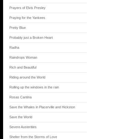
Prayers of Elvis Presley
Praying for the Yankees
Pretty Blue
Probably just a Broken Heart
Radha
Raindrops Woman
Rich and Beautiful
Riding around the World
Rolling up the windows in the rain
Rosas Cantina
Save the Whales in Placerville and Hickston
Save the World
Severe Austerities
Shelter from the Storms of Love