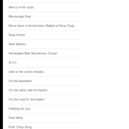
Mercy in her eyes
Mississippi Rain
Move back to Amsterdam (Ballad of Stray Dog)
Neat Shoes
New Waters
Norwegian Blue Mysterious Ocean
N.Y.C.
Ode to the same mistake
On the Autobahn
On the other side of Harlem
On the road to Jerusalem
Painting for you
Poet Wind
Pork Chop Song