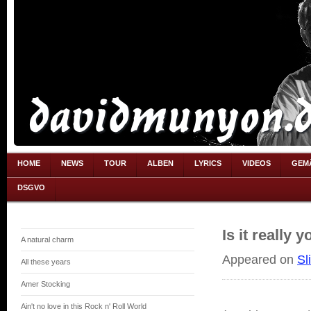
HOME
NEWS
TOUR
ALBEN
LYRICS
VIDEOS
GEM
DSGVO
Is it really y
A natural charm
Appeared on
Sl
All these years
Amer Stocking
Ain't no love in this Rock n' Roll World