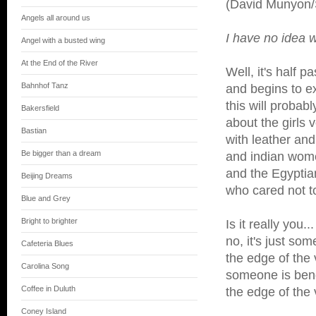
(David Munyon/
Angels all around us
I have no idea w
Angel with a busted wing
At the End of the River
Well, it's half 
Bahnhof Tanz
and begins to e
this will probab
Bakersfield
about the girls v
Bastian
with leather and
Be bigger than a dream
and indian wom
and the Egypti
Beijing Dreams
who cared not to
Blue and Grey
Bright to brighter
Is it really you...
no, it's just so
Cafeteria Blues
the edge of the 
Carolina Song
someone is bend
Coffee in Duluth
the edge of the 
Coney Island