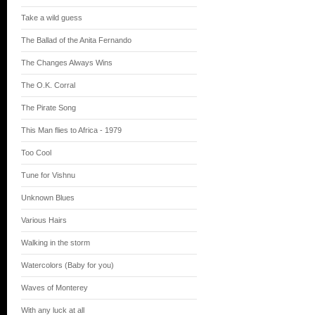
Take a wild guess
The Ballad of the Anita Fernando
The Changes Always Wins
The O.K. Corral
The Pirate Song
This Man flies to Africa - 1979
Too Cool
Tune for Vishnu
Unknown Blues
Various Hairs
Walking in the storm
Watercolors (Baby for you)
Waves of Monterey
With any luck at all