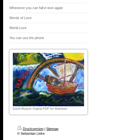
Whenever you can fall in love again
Words of Love
World Love
You can use the phone
David Munyon Original POP Art Malereien
Druckversion
|
Sitemap
© Sebastian Linke