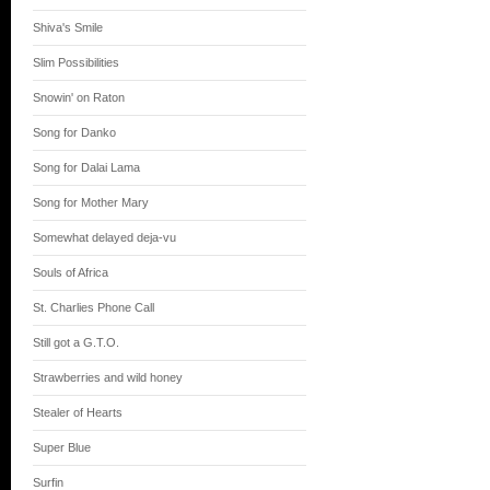
Shiva's Smile
Slim Possibilities
Snowin' on Raton
Song for Danko
Song for Dalai Lama
Song for Mother Mary
Somewhat delayed deja-vu
Souls of Africa
St. Charlies Phone Call
Still got a G.T.O.
Strawberries and wild honey
Stealer of Hearts
Super Blue
Surfin